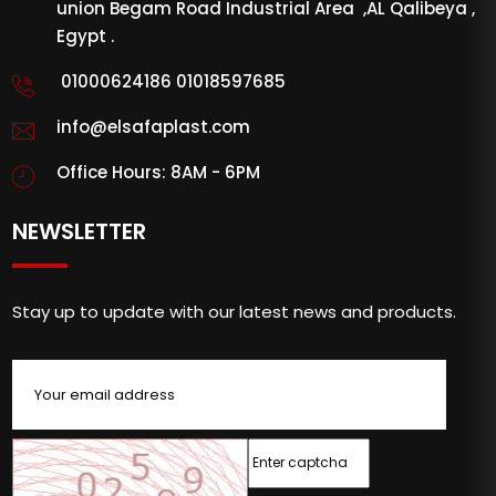
union Begam Road Industrial Area ,AL Qalibeya ,
Egypt .
01000624186 01018597685
info@elsafaplast.com
Office Hours: 8AM - 6PM
NEWSLETTER
Stay up to update with our latest news and products.