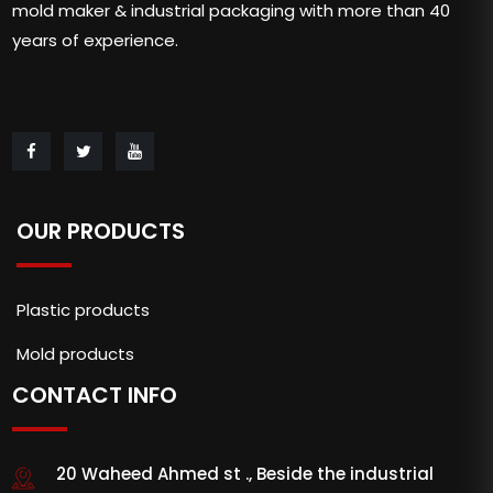
mold maker & industrial packaging with more than 40
years of experience.
OUR PRODUCTS
Plastic products
Mold products
CONTACT INFO
20 Waheed Ahmed st ., Beside the industrial