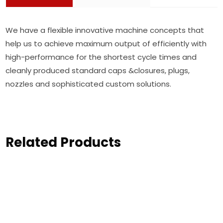
We have a flexible innovative machine concepts that
help us to achieve maximum output of efficiently with
high-performance for the shortest cycle times and
cleanly produced standard caps &closures, plugs,
nozzles and sophisticated custom solutions.
Related Products