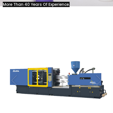
More Than 40 Years Of Experience.