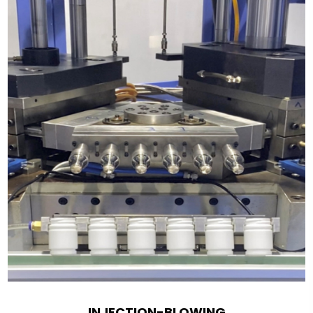
INJECTION-BLOWING