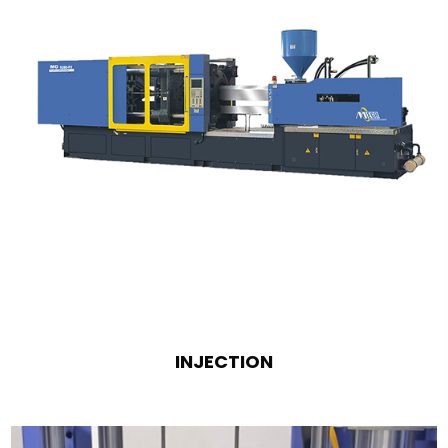
INJECTION