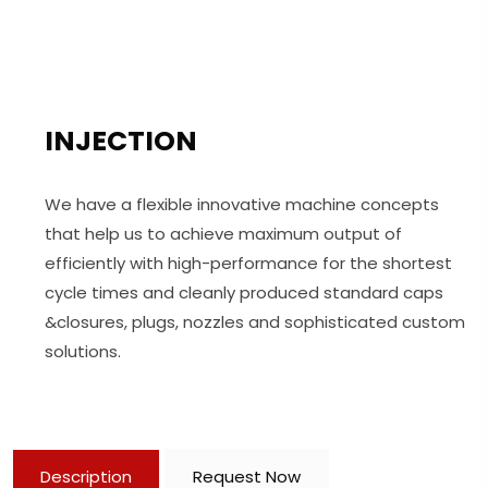
INJECTION
We have a flexible innovative machine concepts
that help us to achieve maximum output of
efficiently with high-performance for the shortest
cycle times and cleanly produced standard caps
&closures, plugs, nozzles and sophisticated custom
solutions.
Description
Request Now