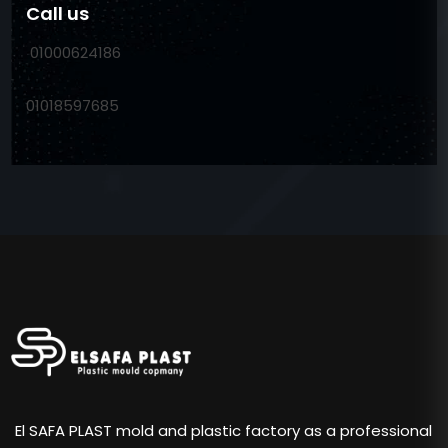
Call us
01000624186
01018597685
El SAFA PLAST mold and plastic factory as a professional