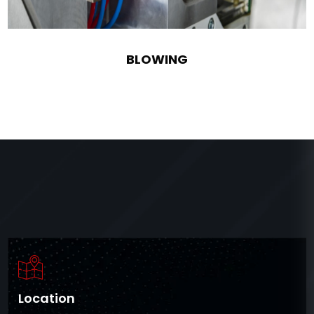
BLOWING
Location