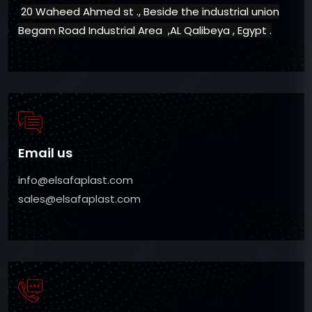
20 Waheed Ahmed st ., Beside the industrial union
Begam Road Industrial Area ,AL Qalibeya , Egypt .
Email us
info@elsafaplast.com
sales@elsafaplast.com