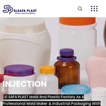
CAPA
INJECTION
El SAFA PLAST Mold And Plastic Factory As A
Professional Mold Maker & Industrial Packaging With