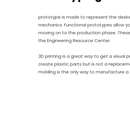
prototype is made to represent the desire
mechanics. Functional prototypes allow yo
moving on to the production phase. These 
the Engineering Resource Center.
3D printing is a great way to get a visual 
create plastic parts but is not a replaceme
molding is the only way to manufacture a f