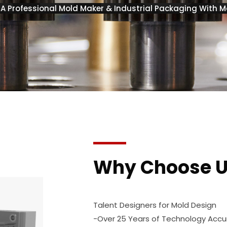
s A Professional Mold Maker & Industrial Packaging With M
Why Choose 
Talent Designers for Mold Design
-Over 25 Years of Technology Acc