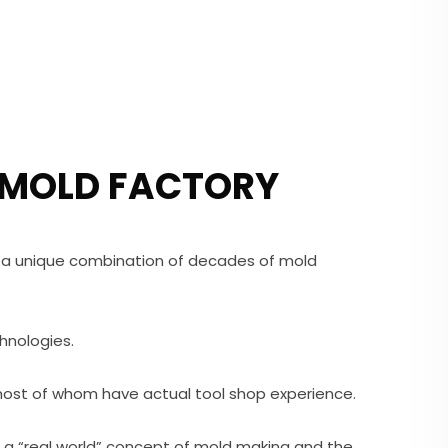
 MOLD FACTORY
 a unique combination of decades of mold
hnologies.
most of whom have actual tool shop experience.
s a “real world” concept of mold making and the