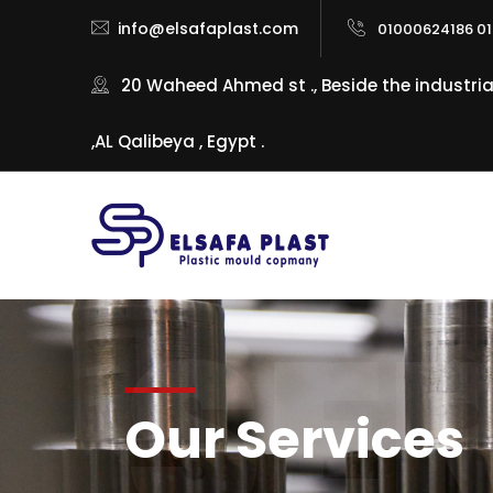
info@elsafaplast.com
01000624186 01
20 Waheed Ahmed st ., Beside the industri
,AL Qalibeya , Egypt .
SE
Our Services