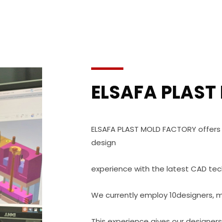
ELSAFA PLAST
ELSAFA PLAST MOLD FACTORY offers
design
experience with the latest CAD tec
We currently employ 10designers, 
This experience gives our designer