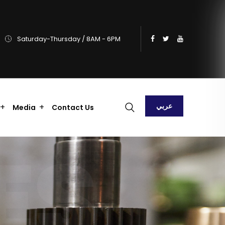
Saturday-Thursday / 8AM - 6PM
عربي
Media
Contact Us
ES