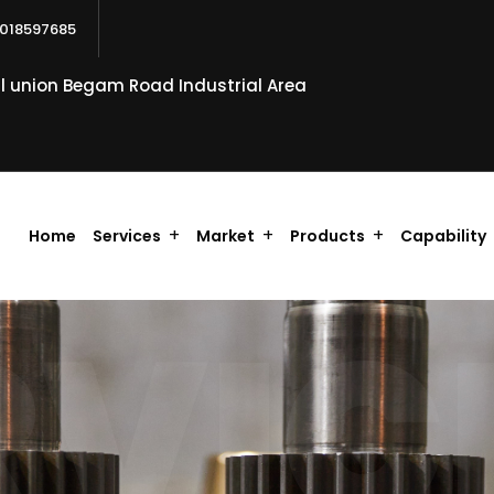
018597685
al union Begam Road Industrial Area
Home
Services
Market
Products
Capability
RVIC