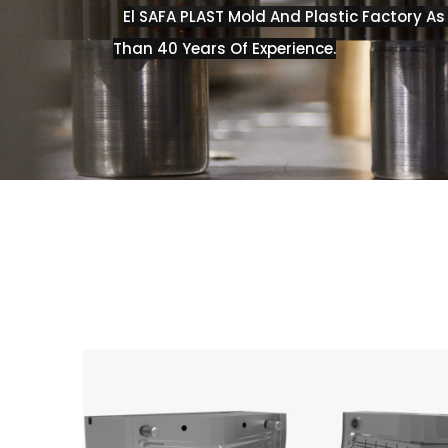
El SAFA PLAST Mold And Plastic Factory A
Than 40 Years Of Experience.