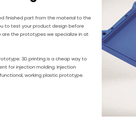
d finished part from the material to the
u to test your product design before
are the prototypes we specialize in at
prototype. 3D printing is a cheap way to
nt for injection molding. Injection
unctional, working plastic prototype.