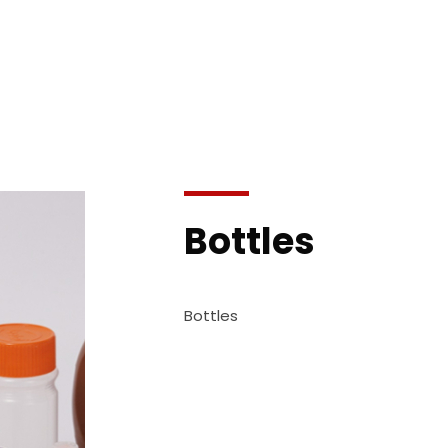
Bottles
Bottles