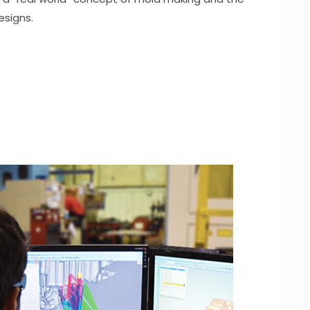
esigns.