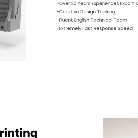
-Over 20 Years Experiences Export 
-Creative Design Thinking
-Fluent English Technical Team
-Extremely Fast Response Speed
rinting