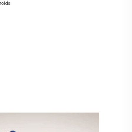
Molds