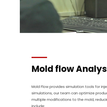
Mold flow Analys
Mold Flow provides simulation tools for inj
simulations, our team can optimize produ
multiple modifications to the mold, reduci
include: