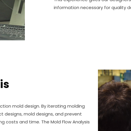
information necessary for quality d
is
ection mold design. By iterating molding
ct designs, mold designs, and prevent
ng costs and time. The Mold Flow Analysis