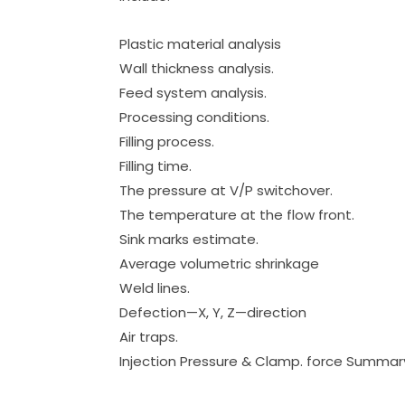
Plastic material analysis
Wall thickness analysis.
Feed system analysis.
Processing conditions.
Filling process.
Filling time.
The pressure at V/P switchover.
The temperature at the flow front.
Sink marks estimate.
Average volumetric shrinkage
Weld lines.
Defection—X, Y, Z—direction
Air traps.
Injection Pressure & Clamp. force Summar