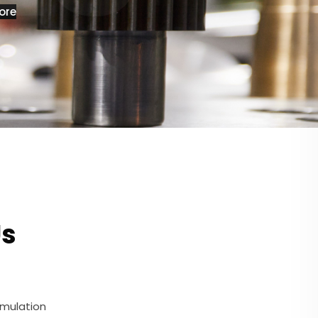
ore
Us
umulation