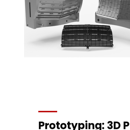
Prototyping: 3D P