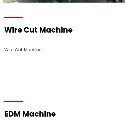
Wire Cut Machine
Wire Cut Machine
EDM Machine