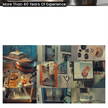
More Than 40 Years Of Experience.