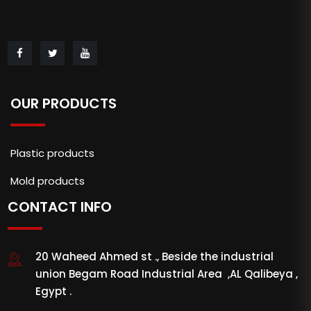
OUR PRODUCTS
Plastic products
Mold products
CONTACT INFO
20 Waheed Ahmed st ., Beside the industrial
union Begam Road Industrial Area ,AL Qalibeya ,
Egypt .