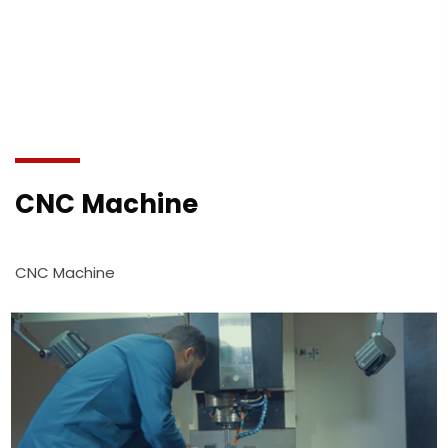
CNC Machine
CNC Machine