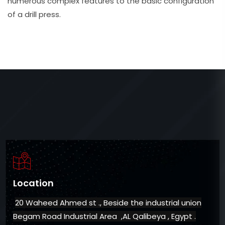
numerous complex features to the basic configuration
of a drill press.
Location
20 Waheed Ahmed st ., Beside the industrial union
Begam Road Industrial Area ,AL Qalibeya , Egypt .