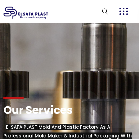
SERV
Our Services
El SAFA PLAST Mold And Plastic Factory As A
Professional Mold Maker & Industrial Packaging With