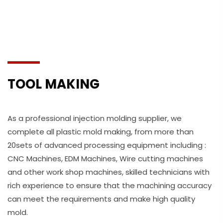
TOOL MAKING
As a professional injection molding supplier, we
complete all plastic mold making, from more than
20sets of advanced processing equipment including :
CNC Machines, EDM Machines, Wire cutting machines
and other work shop machines, skilled technicians with
rich experience to ensure that the machining accuracy
can meet the requirements and make high quality
mold.