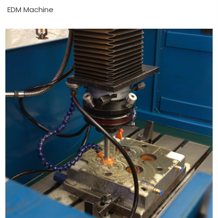
EDM Machine