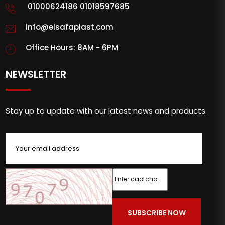
01000624186 01018597685
info@elsafaplast.com
Office Hours: 8AM - 6PM
NEWSLETTER
Stay up to update with our latest news and products.