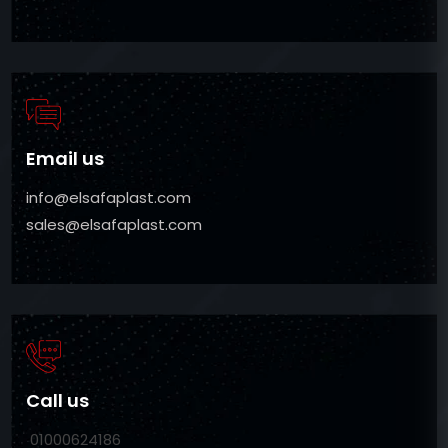
Email us
info@elsafaplast.com
sales@elsafaplast.com
Call us
01000624186