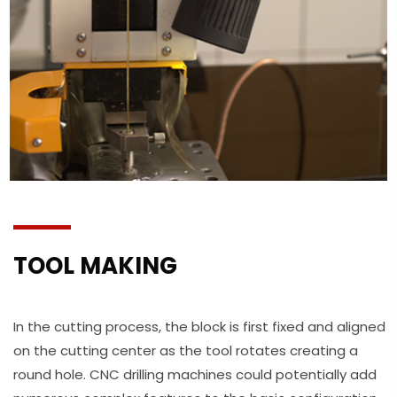
TOOL MAKING
In the cutting process, the block is first fixed and aligned
on the cutting center as the tool rotates creating a
round hole. CNC drilling machines could potentially add