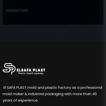
01018597685
El SAFA PLAST mold and plastic factory as a professional
mold maker & industrial packaging with more than 40
years of experience.